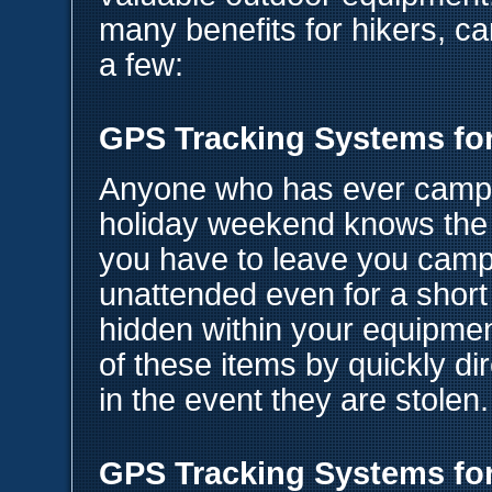
many benefits for hikers, c
a few:
GPS Tracking Systems fo
Anyone who has ever camp
holiday weekend knows the 
you have to leave you campe
unattended even for a shor
hidden within your equipmen
of these items by quickly dir
in the event they are stolen.
GPS Tracking Systems for