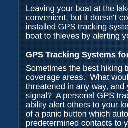
Leaving your boat at the lak
convenient, but it doesn't c
installed GPS tracking syst
boat to thieves by alerting y
GPS Tracking Systems for
Sometimes the best hiking tr
coverage areas. What would
threatened in any way, and 
signal? A personal GPS tra
ability alert others to your 
of a panic button which autom
predetermined contacts to y