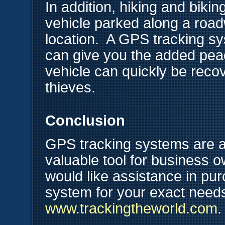
In addition, hiking and bik
vehicle parked along a road
location. A GPS tracking sy
can give you the added peac
vehicle can quickly be recov
thieves.
Conclusion
GPS tracking systems are a
valuable tool for business o
would like assistance in pu
system for your exact needs,
www.trackingtheworld.com
.