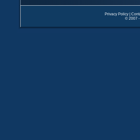
Privacy Policy
|
Cont
© 2007 -