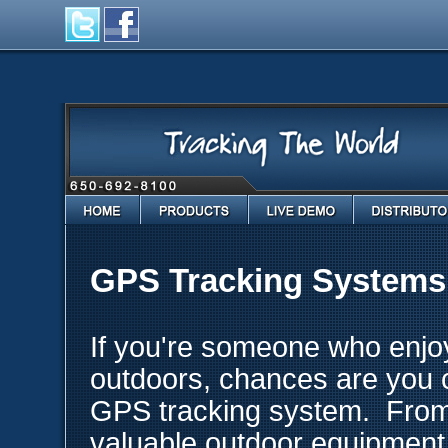
Home
Products
Live Demo
Distributo
GPS Tracking Systems 
If you're someone who enjo
outdoors, chances are you c
GPS tracking system. From 
valuable outdoor equipment