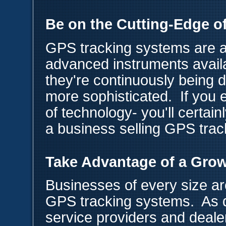
Be on the Cutting-Edge o
GPS tracking systems are a
advanced instruments avail
they're continuously being
more sophisticated. If you 
of technology- you'll certainl
a business selling GPS tra
Take Advantage of a Gro
Businesses of every size are
GPS tracking systems. As 
service providers and deal