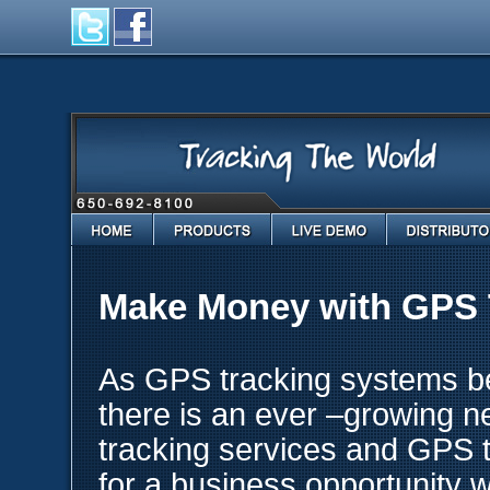
Home
Products
Live Demo
Distributo
Make Money with GPS 
As GPS tracking systems be
there is an ever –growing n
tracking services and GPS t
for a business opportunity w