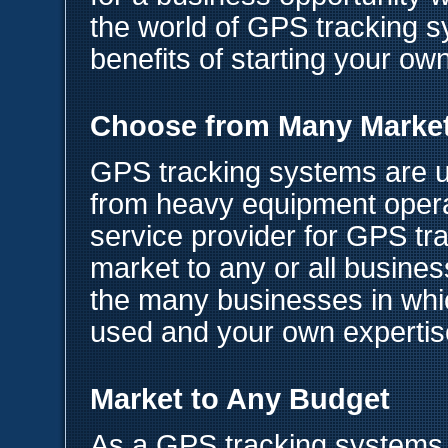
the world of GPS tracking 
benefits of starting your o
Choose from Many Marke
GPS tracking systems are us
from heavy equipment opera
service provider for GPS tr
market to any or all busine
the many businesses in wh
used and your own expertis
Market to Any Budget
As a GPS tracking systems 