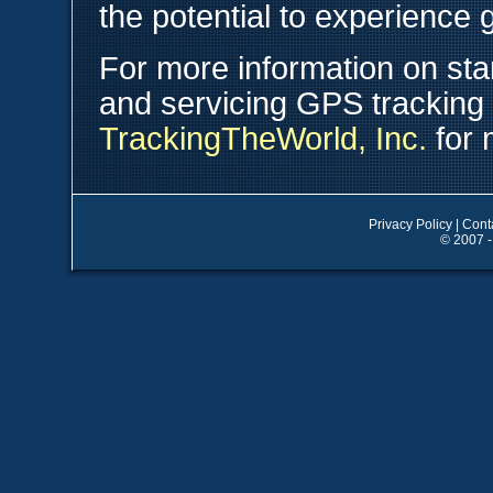
the potential to experience 
For more information on star
and servicing GPS tracking
TrackingTheWorld, Inc.
for 
Privacy Policy
|
Cont
© 2007 -