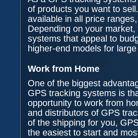
of products you want to sel
available in all price ranges,
Depending on your market,
systems that appeal to bud
higher-end models for large
Work from Home
One of the biggest advantage
GPS tracking systems is that
opportunity to work from h
and distributors of GPS trac
of the shipping for you, GP
the easiest to start and mos