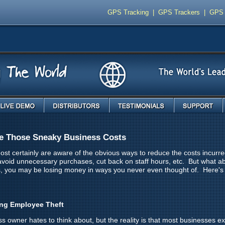
GPS Tracking
|
GPS Trackers
|
GPS 
Live Demo
Distributors
Testimonials
Support
e Those Sneaky Business Costs
st certainly are aware of the obvious ways to reduce the costs incurr
 avoid unnecessary purchases, cut back on staff hours, etc. But what ab
s, you may be losing money in ways you never even thought of. Here'
ing Employee Theft
ss owner hates to think about, but the reality is that most businesses 