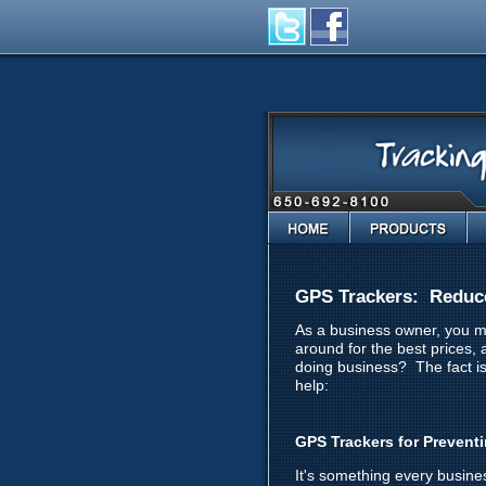
Home
Products
GPS Trackers: Reduc
As a business owner, you mo
around for the best prices,
doing business? The fact i
help:
GPS Trackers for Prevent
It's something every busine