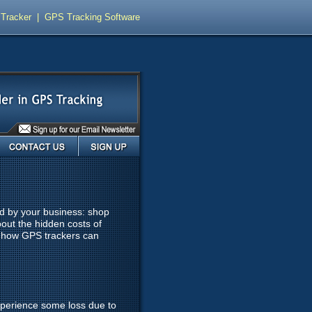
Tracker
|
GPS Tracking Software
Contact Us
Sign Up
ed by your business: shop
out the hidden costs of
s how GPS trackers can
experience some loss due to