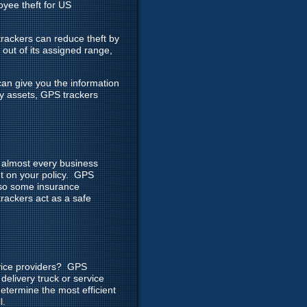
yee theft for US
rackers can reduce theft by
 out of its assigned range,
can give you the information
ny assets, GPS trackers
r almost every business
nt on your policy. GPS
, so some insurance
rackers act as a safe
rvice providers? GPS
delivery truck or service
determine the most efficient
l.