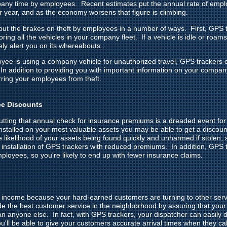
pany time by employees. Recent estimates put the annual rate of emplo
er year, and as the economy worsens that figure is climbing.
ut the brakes on theft by employees in a number of ways. First, GPS t
ing all the vehicles in your company fleet. If a vehicle is idle or roams
y alert you on its whereabouts.
oyee is using a company vehicle for unauthorized travel, GPS trackers 
In addition to providing you with important information on your compa
rring your employees from theft.
ce Discounts
cutting that annual check for insurance premiums is a dreaded event fo
stalled on your most valuable assets you may be able to get a discou
he likelihood of your assets being found quickly and unharmed if stolen
 installation of GPS trackers with reduced premiums. In addition, GPS t
ployees, so you're likely to end up with fewer insurance claims.
ng income because your hard-earned customers are turning to other se
de the best customer service in the neighborhood by assuring that your 
than anyone else. In fact, with GPS trackers, your dispatcher can easily 
u'll be able to give your customers accurate arrival times when they cal