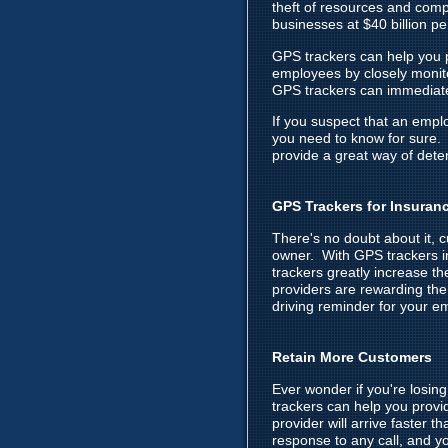
theft of resources and com
businesses at $40 billion p
GPS trackers can help you p
employees by closely monitor
GPS trackers can immediatel
If you suspect that an empl
you need to know for sure. 
provide a great way of dete
GPS Trackers for Insuran
There's no doubt about it, 
owner. With GPS trackers in
trackers greatly increase t
providers are rewarding the
driving reminder for your em
Retain More Customers
Ever wonder if you're losi
trackers can help you provi
provider will arrive faster 
response to any call, and yo