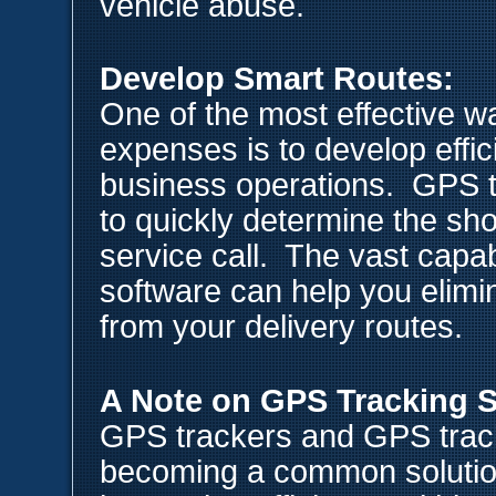
vehicle abuse.
Develop Smart Routes:
One of the most effective w
expenses is to develop effici
business operations. GPS t
to quickly determine the sho
service call. The vast capab
software can help you elimi
from your delivery routes.
A Note on GPS Tracking 
GPS trackers and GPS track
becoming a common solution