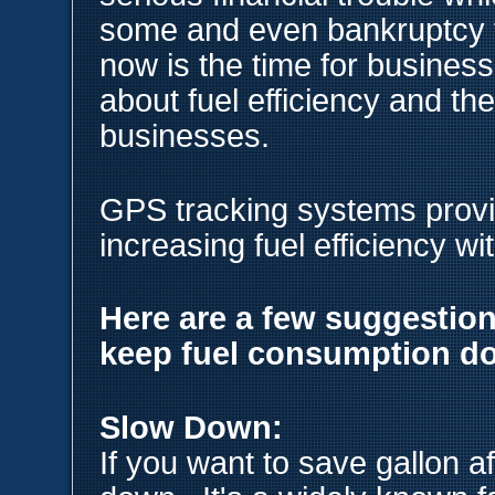
some and even bankruptcy f
now is the time for business
about fuel efficiency and the
businesses.
GPS tracking systems provid
increasing fuel efficiency wi
Here are a few suggestion
keep fuel consumption d
Slow Down:
If you want to save gallon af