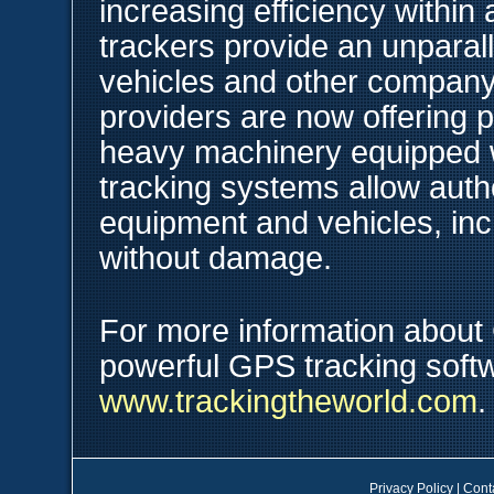
increasing efficiency within
trackers provide an unparalle
vehicles and other compan
providers are now offering 
heavy machinery equipped 
tracking systems allow autho
equipment and vehicles, inc
without damage.
For more information about
powerful GPS tracking softw
www.trackingtheworld.com
.
Privacy Policy
|
Cont