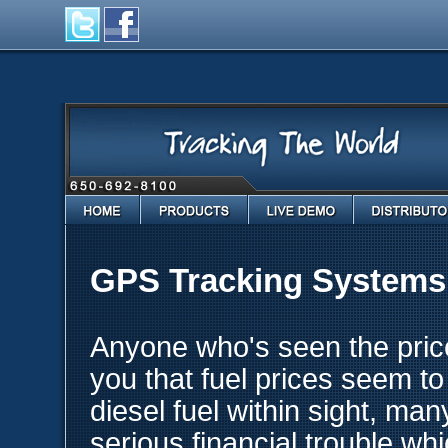
Home
Products
Live Demo
Distributo
GPS Tracking Systems f
Anyone who's seen the price o
you that fuel prices seem t
diesel fuel within sight, ma
serious financial trouble wh