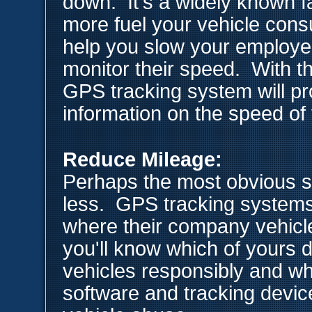
down. It's a widely known fa
more fuel your vehicle co
help you slow your employe
monitor their speed. With t
GPS tracking system will pr
information on the speed of 
Reduce Mileage:
Perhaps the most obvious solu
less. GPS tracking systems
where their company vehicle
you'll know which of yours 
vehicles responsibly and w
software and tracking device