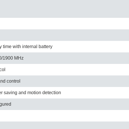
time with internal battery
0/1900 MHz
col
and control
er saving and motion detection
igured