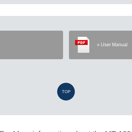
» User Manual
TOP