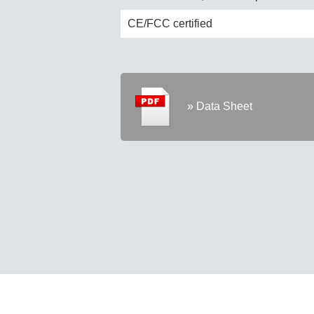
CE/FCC certified
» Data Sheet