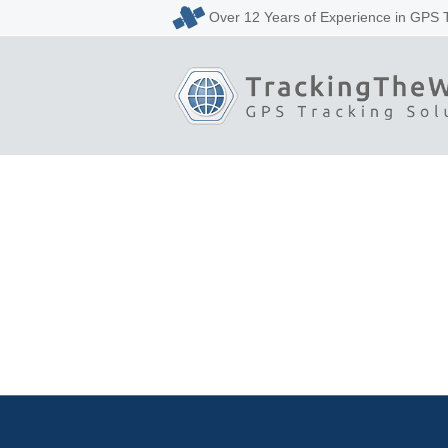
Over 12 Years of Experience in GPS 