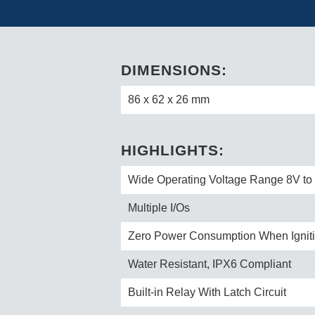
DIMENSIONS:
86 x 62 x 26 mm
HIGHLIGHTS:
Wide Operating Voltage Range 8V t
Multiple I/Os
Zero Power Consumption When Igniti
Water Resistant, IPX6 Compliant
Built-in Relay With Latch Circuit