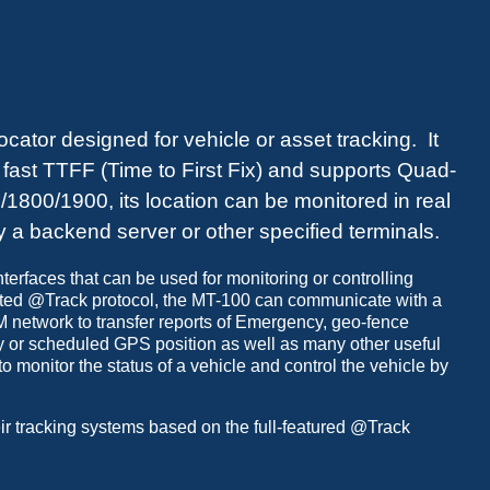
ator designed for vehicle or asset tracking. It
, fast TTFF (Time to First Fix) and supports Quad-
800/1900, its location can be monitored in real
by a backend server or other specified terminals.
terfaces that can be used for monitoring or controlling
ated @Track protocol, the MT-100 can communicate with a
network to transfer reports of Emergency, geo-fence
y or scheduled GPS position as well as many other useful
 monitor the status of a vehicle and control the vehicle by
ir tracking systems based on the full-featured @Track