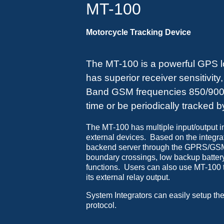
MT-100
Motorcycle Tracking Device
The MT-100 is a powerful GPS loc
has superior receiver sensitivity
Band GSM frequencies 850/900/1
time or be periodically tracked 
The MT-100 has multiple input/output in
external devices. Based on the integr
backend server through the GPRS/GSM 
boundary crossings, low backup batter
functions. Users can also use MT-100 to
its external relay output.
System Integrators can easily setup the
protocol.