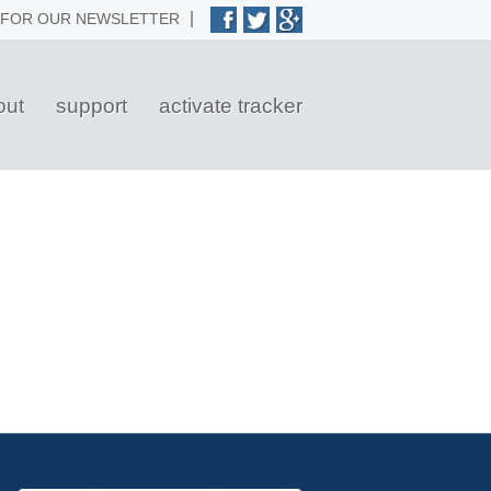
 FOR OUR NEWSLETTER
out
support
activate tracker