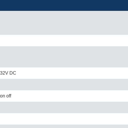
o 32V DC
on off