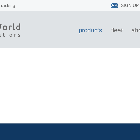
Tracking
SIGN UP
products
fleet
ab