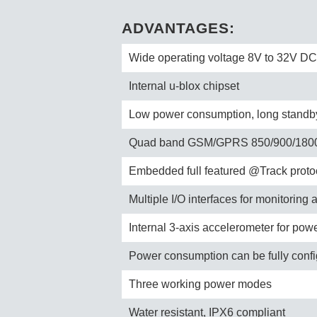
ADVANTAGES:
Wide operating voltage 8V to 32V DC
Internal u-blox chipset
Low power consumption, long standby 
Quad band GSM/GPRS 850/900/180
Embedded full featured @Track proto
Multiple I/O interfaces for monitoring 
Internal 3-axis accelerometer for pow
Power consumption can be fully conf
Three working power modes
Water resistant, IPX6 compliant