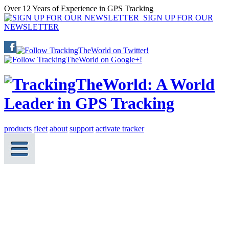
Over 12 Years of Experience in GPS Tracking
SIGN UP FOR OUR
NEWSLETTER
products
fleet
about
support
activate tracker