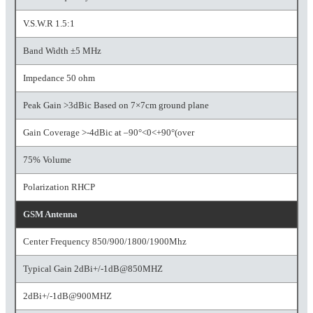
V.S.W.R 1.5:1
Band Width ±5 MHz
Impedance 50 ohm
Peak Gain >3dBic Based on 7×7cm ground plane
Gain Coverage >-4dBic at –90°<0<+90°(over
75% Volume
Polarization RHCP
GSM Antenna
Center Frequency 850/900/1800/1900Mhz
Typical Gain 2dBi+/-1dB@850MHZ
2dBi+/-1dB@900MHZ