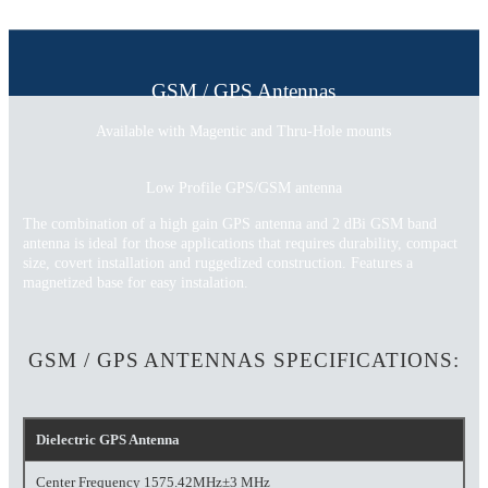
GSM / GPS Antennas
Available with Magentic and Thru-Hole mounts
Low Profile GPS/GSM antenna
The combination of a high gain GPS antenna and 2 dBi GSM band
antenna is ideal for those applications that requires durability, compact
size, covert installation and ruggedized construction. Features a
magnetized base for easy instalation.
GSM / GPS ANTENNAS SPECIFICATIONS:
Dielectric GPS Antenna
Center Frequency 1575.42MHz±3 MHz