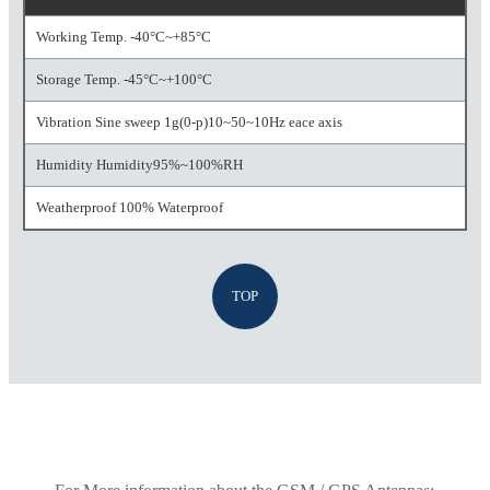
Working Temp. -40°C~+85°C
Storage Temp. -45°C~+100°C
Vibration Sine sweep 1g(0-p)10~50~10Hz eace axis
Humidity Humidity95%~100%RH
Weatherproof 100% Waterproof
TOP