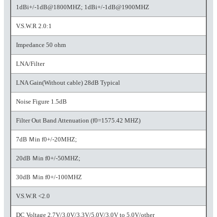
1dBi+/-1dB@1800MHZ; 1dBi+/-1dB@1900MHZ
V.S.W.R 2.0:1
Impedance 50 ohm
LNA/Filter
LNA Gain(Without cable) 28dB Typical
Noise Figure 1.5dB
Filter Out Band Attenuation (f0=1575.42 MHZ)
7dB Ｍin f0+/-20MHZ;
20dB Ｍin f0+/-50MHZ;
30dB Ｍin f0+/-100MHZ
V.S.W.R <2.0
DC Voltage 2.7V/3.0V/3.3V/5.0V/3.0V to 5.0V/other