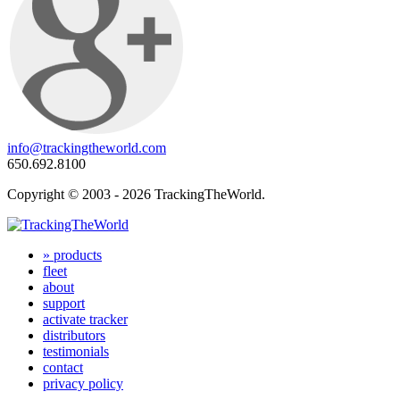
info@trackingtheworld.com
650.692.8100
Copyright © 2003 - 2026 TrackingTheWorld.
» products
fleet
about
support
activate tracker
distributors
testimonials
contact
privacy policy