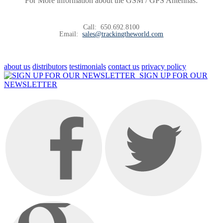
For More information about the GSM / GPS Antennas:
Call:
650.692.8100
Email:
sales@trackingtheworld.com
about us
distributors
testimonials
contact us
privacy policy
SIGN UP FOR OUR
NEWSLETTER