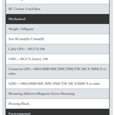
DC Current 11mA Max
Mechanical
Weight <240gram
Size 80 mm(D)×13mm(H)
Cable GPS-----RG174 10ft
GSM-----RG174 2meter, 10ft
Connector GPS----SMA/SMB/SMC/BNC/FME/TNC/MCX /MMCX or
other
GSM-----SMA/SMB/SMC/BNC/FME/TNC/MCX/MMCX or other
Mounting Adhesive/Magnetic/Screw Mounting
Housing Black
Environmental