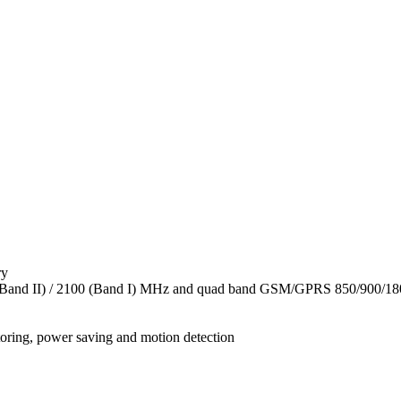
ry
(Band II) / 2100 (Band I) MHz and quad band GSM/GPRS 850/900/
toring, power saving and motion detection