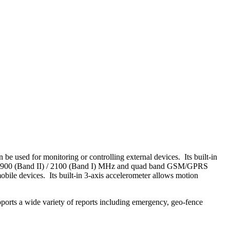
be used for monitoring or controlling external devices. Its built-in
 / 1900 (Band II) / 2100 (Band I) MHz and quad band GSM/GPRS
ile devices. Its built-in 3-axis accelerometer allows motion
ports a wide variety of reports including emergency, geo-fence