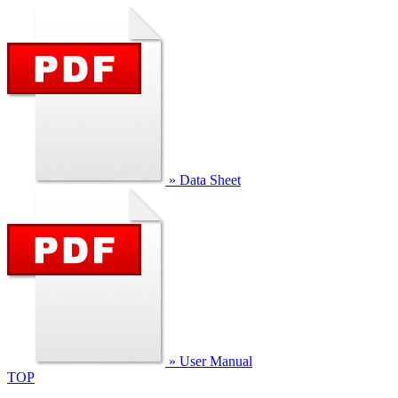
» Data Sheet
» User Manual
TOP