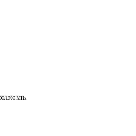
1800/1900 MHz