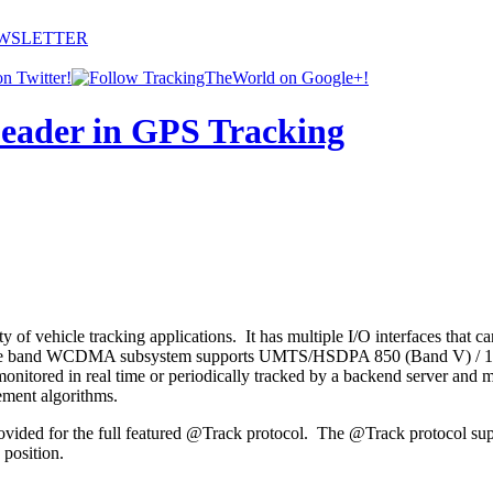
EWSLETTER
 vehicle tracking applications. It has multiple I/O interfaces that can 
. Its triple band WCDMA subsystem supports UMTS/HSDPA 850 (Band V)
ored in real time or periodically tracked by a backend server and mob
ement algorithms.
rovided for the full featured @Track protocol. The @Track protocol sup
position.