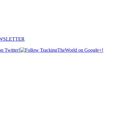
EWSLETTER