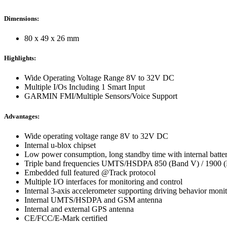
Dimensions:
80 x 49 x 26 mm
Highlights:
Wide Operating Voltage Range 8V to 32V DC
Multiple I/Os Including 1 Smart Input
GARMIN FMI/Multiple Sensors/Voice Support
Advantages:
Wide operating voltage range 8V to 32V DC
Internal u-blox chipset
Low power consumption, long standby time with internal batte
Triple band frequencies UMTS/HSDPA 850 (Band V) / 1900 
Embedded full featured @Track protocol
Multiple I/O interfaces for monitoring and control
Internal 3-axis accelerometer supporting driving behavior moni
Internal UMTS/HSDPA and GSM antenna
Internal and external GPS antenna
CE/FCC/E-Mark certified