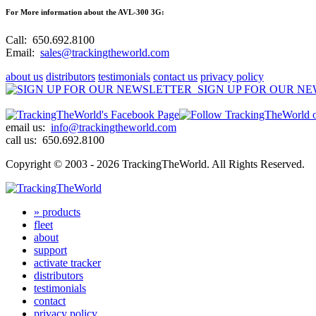
For More information about the AVL-300 3G:
Call:
650.692.8100
Email:
sales@trackingtheworld.com
about us
distributors
testimonials
contact us
privacy policy
SIGN UP FOR OUR N
email us:
info@trackingtheworld.com
call us:
650.692.8100
Copyright © 2003 - 2026 TrackingTheWorld.
All Rights Reserved.
» products
fleet
about
support
activate tracker
distributors
testimonials
contact
privacy policy