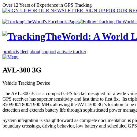
Over 12 Years of Experience in GPS Tracking
SIGN UP FOR OUR N
products
fleet
about
support
activate tracker
AVL-300 3G
Vehicle Tracking Device
The AVL-300 3G is a compact GPS tracker designed for a wide variety of
GPS receiver has superior sensitivity and fast time to first fix
850/900/1800/1900 MHz allowing the AVL-300 3G’s location to be monit
detection and extends battery life through sophisticated power manag
System integration is straightforward as complete documentation is p
boundary crossings, driving behavior, low battery and scheduled GPS 