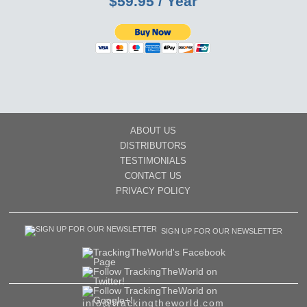
$59.95 / Year
ABOUT US
DISTRIBUTORS
TESTIMONIALS
CONTACT US
PRIVACY POLICY
SIGN UP FOR OUR NEWSLETTER
info@trackingtheworld.com