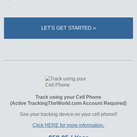
LET'S GET STARTED »
Track using your Cell Phone
(Active TrackingTheWorld.com Account Required)
See your tracking device on your cell phone!!
Click HERE for more information.