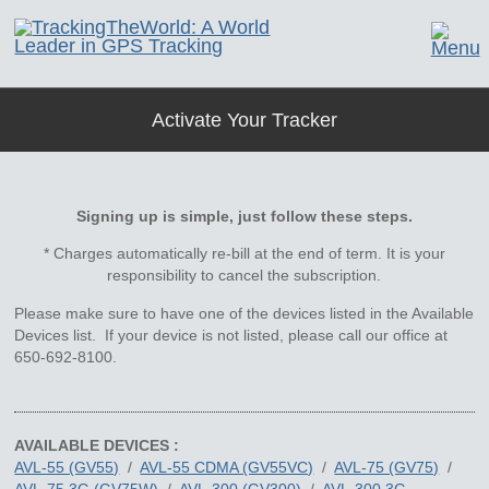
Activate Your Tracker
Signing up is simple, just follow these steps.
* Charges automatically re-bill at the end of term. It is your
responsibility to cancel the subscription.
Please make sure to have one of the devices listed in the Available
Devices list. If your device is not listed, please call our office at
650-692-8100.
AVAILABLE DEVICES :
AVL-55 (GV55)
/
AVL-55 CDMA (GV55VC)
/
AVL-75 (GV75)
/
AVL-75 3G (GV75W)
/
AVL-300 (GV300)
/
AVL-300 3G