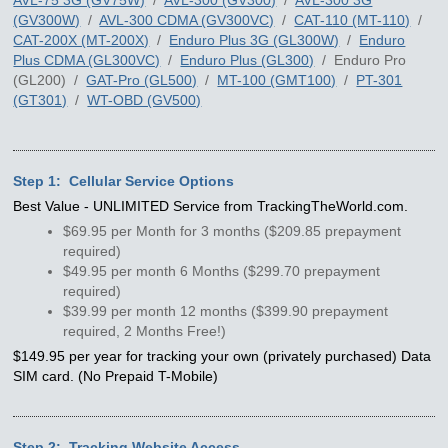
(GV300W)
/
AVL-300 CDMA (GV300VC)
/
CAT-110 (MT-110)
/
CAT-200X (MT-200X)
/
Enduro Plus 3G (GL300W)
/
Enduro
Plus CDMA (GL300VC)
/
Enduro Plus (GL300)
/ Enduro Pro
(GL200) /
GAT-Pro (GL500)
/
MT-100 (GMT100)
/
PT-301
(GT301)
/
WT-OBD (GV500)
Step 1: Cellular Service Options
Best Value - UNLIMITED Service from TrackingTheWorld.com.
$69.95 per Month for 3 months ($209.85 prepayment
required)
$49.95 per month 6 Months ($299.70 prepayment
required)
$39.99 per month 12 months ($399.90 prepayment
required, 2 Months Free!)
$149.95 per year for tracking your own (privately purchased) Data
SIM card. (No Prepaid T-Mobile)
Step 2: Tracking Website Access