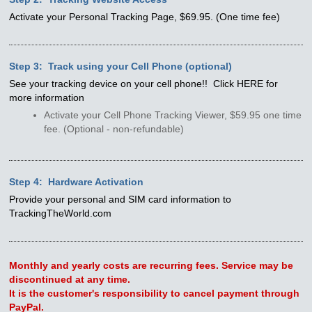
Activate your Personal Tracking Page, $69.95. (One time fee)
Step 3: Track using your Cell Phone (optional)
See your tracking device on your cell phone!! Click HERE for
more information
Activate your Cell Phone Tracking Viewer, $59.95 one time
fee. (Optional - non-refundable)
Step 4: Hardware Activation
Provide your personal and SIM card information to
TrackingTheWorld.com
Monthly and yearly costs are recurring fees. Service may be
discontinued at any time.
It is the customer's responsibility to cancel payment through
PayPal.