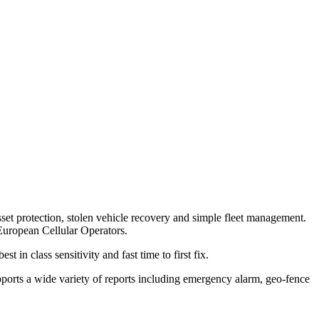
sset protection, stolen vehicle recovery and simple fleet management.
uropean Cellular Operators.
 in class sensitivity and fast time to first fix.
ports a wide variety of reports including emergency alarm, geo-fence