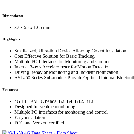
Dimensions:
87 x 55 x 12.5 mm
Highlights:
Small-sized, Ultra-thin Device Allowing Covert Installation
Cost Effective Solution for Basic Tracking
Multiple I/O Interfaces for Monitoring and Control
Internal 3-axis Accelerometer for Motion Detection
Driving Behavior Monitoring and Incident Notification
AVL-50 Series Sub-models Provide Optional Internal Bluetoot
Features:
4G LTE eMTC bands: B2, B4, B12, B13
Designed for vehicle monitoring
Multiple I/O interfaces for monitoring and control
Easy installation
FCC and Verizon certified
» Data Sheet