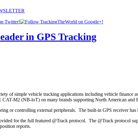
EWSLETTER
ety of simple vehicle tracking applications including vehicle finance a
TE CAT-M2 (NB-loT) on many brands supporting North American and E
ng or controlling external peripherals. The built-in GPS receiver has best
rovided for the full featured @Track protocol. The @Track protocol sup
osition reports.