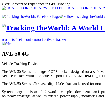
Over 12 Years of Experience in GPS Tracking
SIGN UP FOR OUR N
products
fleet
about
support
activate tracker
AVL-50 4G
Vehicle Tracking Device
The AVL-50 Series is a range of GPS trackers designed for a wide vari
Vehicle trackers within the series support LTE CAT-M1 (eMTC), L
The AVL-50 Series offer basic digital I/Os that can be used for monitori
System integration is straightforward as complete documentation is p
boundary crossings, as well as external power supply monitoring and p