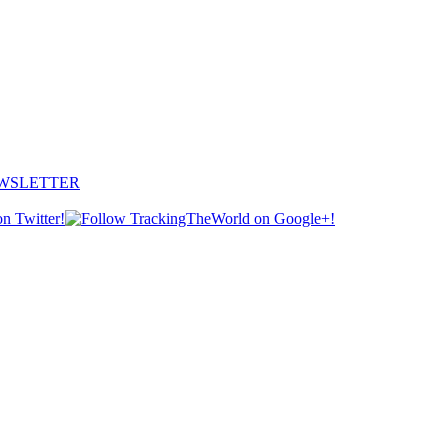
EWSLETTER