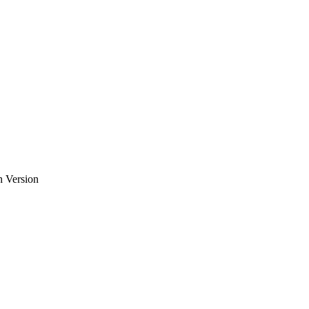
h Version