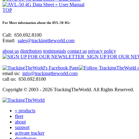
» User Manual
TOP
For More information about the AVL-50 4G:
Call:
650.692.8100
Email:
sales@trackingtheworld.com
about us
distributors
testimonials
contact us
privacy policy
SIGN UP FOR OUR N
email us:
info@trackingtheworld.com
call us:
650.692.8100
Copyright © 2003 - 2026 TrackingTheWorld.
All Rights Reserved.
» products
fleet
about
support
activate tracker
distributors