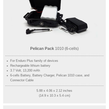
Pelican Pack
1010 (6-cells)
For Enduro Plus family of devices
Rechargeable lithium battery
3.7 Volt, 13,200 mAh
6-cells Battery, Battery Charger, Pelican 1010 case, and
Connector Cable
5.88 x 4.06 x 2.12 inches
(14.9 x 10.3 x 5.4 cm)