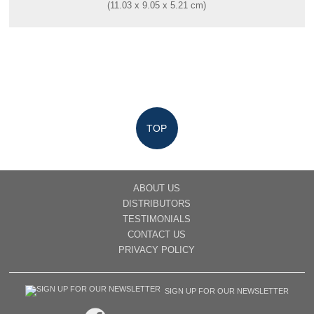
(11.03 x 9.05 x 5.21 cm)
TOP
ABOUT US
DISTRIBUTORS
TESTIMONIALS
CONTACT US
PRIVACY POLICY
SIGN UP FOR OUR NEWSLETTER