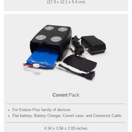
(17.3 x 12.1 x 5.4 cm)
Covert
Pack
For Enduro Plus family of devices
Flat battery, Battery Charger, Covert case, and Connector Cable
4.34 x 3.56 x 2.05 inches