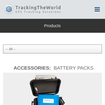
Products
ACCESSORIES:
BATTERY PACKS