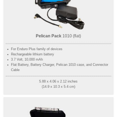
Pelican Pack
1010 (flat)
For Enduro Plus family of devices
Rechargeable lithium battery
3.7 Volt, 10,000 mAh
Flat Battery, Battery Charger, Pelican 1010 case, and Connector
Cable
5.88 x 4.06 x 2.12 inches
(14.9 x 10.3 x 5.4 cm)