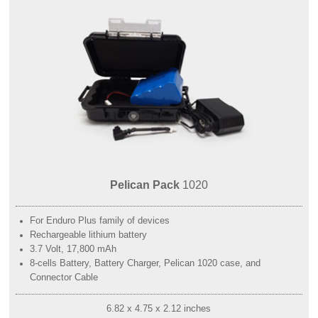
Pelican Pack
1020
For Enduro Plus family of devices
Rechargeable lithium battery
3.7 Volt, 17,800 mAh
8-cells Battery, Battery Charger, Pelican 1020 case, and
Connector Cable
6.82 x 4.75 x 2.12 inches