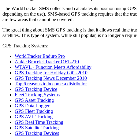
The WorldTracker SMS collects and calculates its position using GPS s
depending on the use). SMS-based GPS tracking requires that the track
are few areas that cannot be covered.
The great thing about SMS GPS tracking is that it allows real time trac
satellites. This type of system, while still popular, is no longer a requi
GPS Tracking Systems:
WorldTracker Enduro Pro
Ankle Bracelet Tracker OFT-210
WTAVL - Function Meets Affordability
GPS Tracking for Holiday Gifts 2010
GPS Tracking News December 2010
Top 6 reasons to become a distributor
GPS Tracking Device
Fleet Tracking Systems
GPS Asset Tracking
GPS Data Logger
GPS Fleet Tracking
GPS AVL Tracking
GPS Real Time Tracking
GPS Satellite Tracking
GPS Tracking Devices