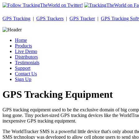
GPS Tracking
|
GPS Trackers
|
GPS Tracker
|
GPS Tracking Soft
Home
Products
Live Demo
Distributors
Testimonials
Support
Contact Us
Sign Up
GPS Tracking Equipment
GPS tracking equipment used to be the exclusive domain of big compan
long gone. Tiny pocket-sized GPS tracking devices like the WorldTrack
inexpensive GPS tracking equipment.
The WorldTracker SMS is a powerful little device that's only about th
SMS technology was developed to allow cell phone users to send short t