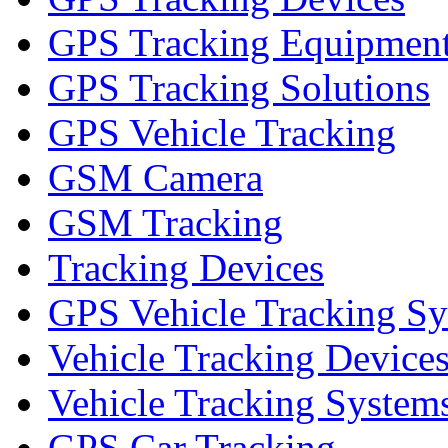
GPS Tracking Equipmen
GPS Tracking Solutions
GPS Vehicle Tracking
GSM Camera
GSM Tracking
Tracking Devices
GPS Vehicle Tracking S
Vehicle Tracking Device
Vehicle Tracking System
GPS Car Tracking