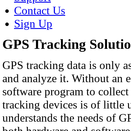
Contact Us
Sign Up
GPS Tracking Solutio
GPS tracking data is only as
and analyze it. Without an e
software program to collect
tracking devices is of little
understands the needs of G
both hardware and software s