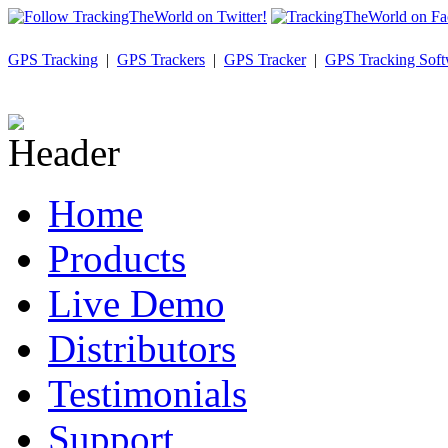
GPS Tracking
|
GPS Trackers
|
GPS Tracker
|
GPS Tracking Soft
Home
Products
Live Demo
Distributors
Testimonials
Support