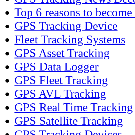
Top 6 reasons to become a
GPS Tracking Device
Fleet Tracking Systems
GPS Asset Tracking
GPS Data Logger
GPS Fleet Tracking
GPS AVL Tracking
GPS Real Time Tracking
GPS Satellite Tracking
GPS Tracking Devices