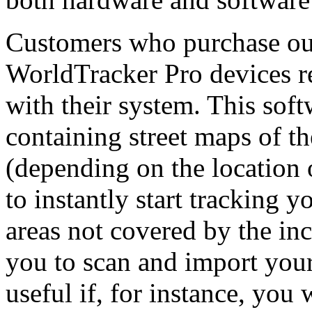
Customers who purchase ou
WorldTracker Pro devices r
with their system. This so
containing street maps of t
(depending on the location 
to instantly start tracking 
areas not covered by the in
you to scan and import your
useful if, for instance, you