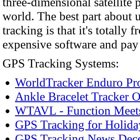
three-dimensional satellite
world. The best part about
tracking is that it's totally 
expensive software and pay
GPS Tracking Systems:
WorldTracker Enduro Pr
Ankle Bracelet Tracker 
WTAVL - Function Meets 
GPS Tracking for Holida
GPS Tracking News Dec