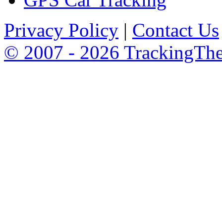
Privacy Policy
|
Contact Us
© 2007 - 2026 TrackingTh