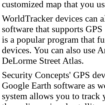
customized map that you use
WorldTracker devices can a
software that supports GPS 
is a popular program that f
devices. You can also use A
DeLorme Street Atlas.
Security Concepts' GPS dev
Google Earth software as w
system allows you to track y